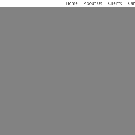
Home
About Us
Clients
Can