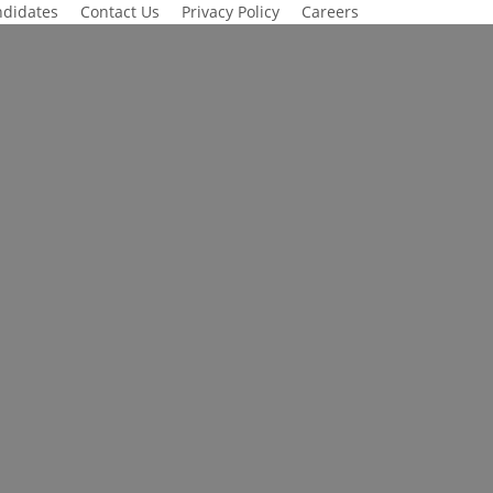
didates
Contact Us
Privacy Policy
Careers